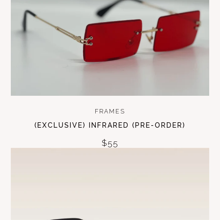
FRAMES
(EXCLUSIVE) INFRARED (PRE-ORDER)
$55