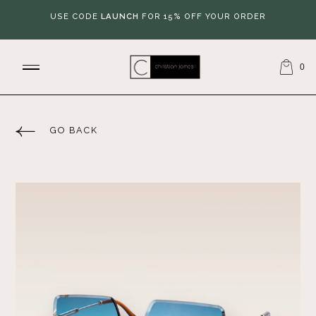
USE CODE
LAUNCH
FOR 15% OFF YOUR ORDER
0
GO BACK