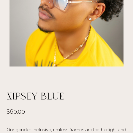
Nipsey Blue
$60.00
Our gender-inclusive, rimless frames are featherlight and