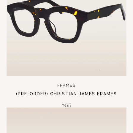
FRAMES
(PRE-ORDER) CHRISTIAN JAMES FRAMES
$55