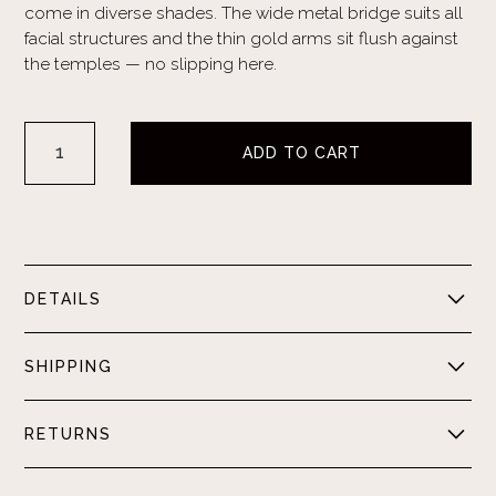
come in diverse shades. The wide metal bridge suits all
facial structures and the thin gold arms sit flush against
the temples — no slipping here.
DETAILS
Metal Frame. Resin Lens. UV400 Protection. Anti-Glare.
SHIPPING
Domestic orders ship between 5-7 business days.
RETURNS
International orders ship between 7-14 business days.
Shipping times may vary due to carrier.
Please visit our
FAQ page
for a detailed overview of our