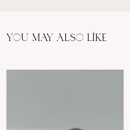
return policy.
you may also like