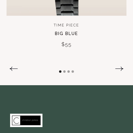
TIME PIECE
BIG BLUE
$55