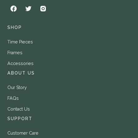
SHOP
Time Pieces
Frames
Accessories
ABOUT US
Our Story
FAQs
Contact Us
SUPPORT
Customer Care