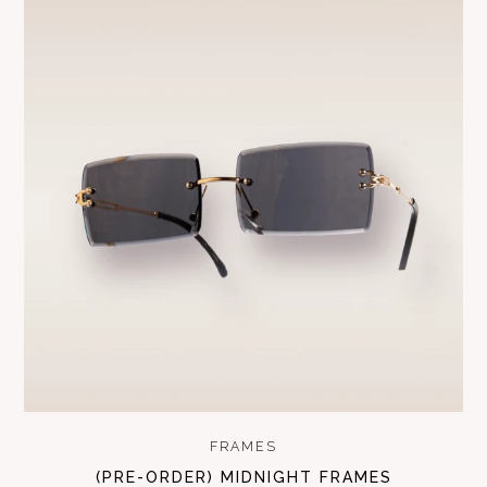
FRAMES
(PRE-ORDER) MIDNIGHT FRAMES