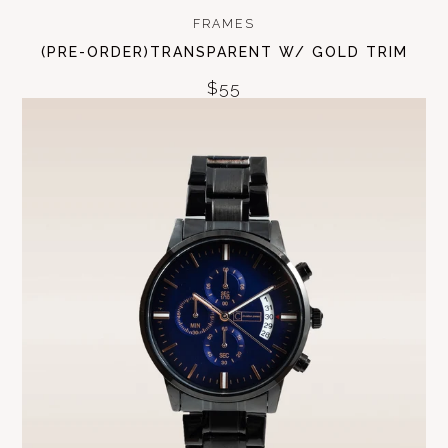
FRAMES
(PRE-ORDER)TRANSPARENT W/ GOLD TRIM
$55