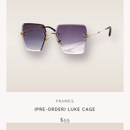
FRAMES
(PRE-ORDER) LUKE CAGE
$55