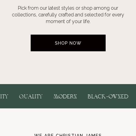
Pick from our latest styles or shop among our
collections, carefully crafted and selected for every
moment of your life.
SHOP NOW
USIVITY
QUALITY
MODERN
BLACK-OWNE
WE ARE CHRISTIAN JAMES