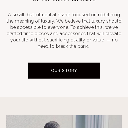
A small, but influential brand focused on redefining
the meaning of luxury. We believe that luxury should
be accessible to everyone. To achieve this, we've
crafted time pieces and accessories that will elevate
your life without sacrificing quality or value — no
need to break the bank.
OUR STORY