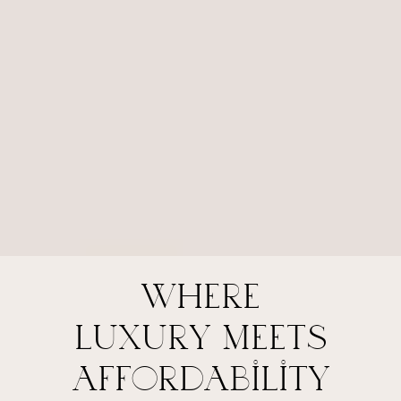
where
luxury meets
affordability