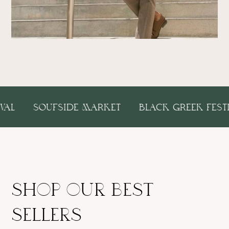
 FESTIVAL
SOUFSIDE MARKET
BLACK GREEK
shop our best
sellers