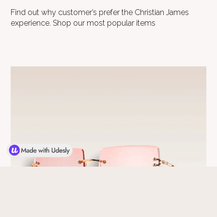
Find out why customer’s prefer the Christian James
experience. Shop our most popular items