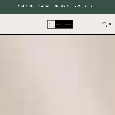
USE CODE
LAUNCH
FOR 15% OFF YOUR ORDER
0