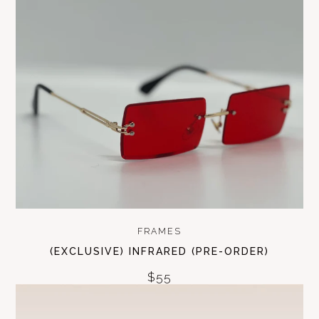
FRAMES
(EXCLUSIVE) INFRARED (PRE-ORDER)
$55