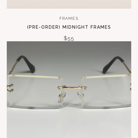
FRAMES
(PRE-ORDER) MIDNIGHT FRAMES
$55