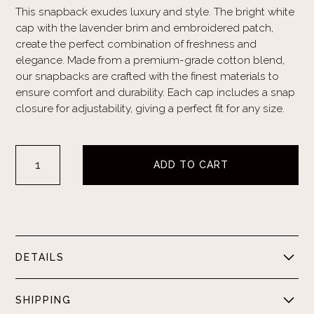
This snapback exudes luxury and style. The bright white
cap with the lavender brim and embroidered patch,
create the perfect combination of freshness and
elegance. Made from a premium-grade cotton blend,
our snapbacks are crafted with the finest materials to
ensure comfort and durability. Each cap includes a snap
closure for adjustability, giving a perfect fit for any size.
DETAILS
White cap with lavender brim. Lavender embroidered
SHIPPING
logo. Cotton blend. Adjustable plastic notched buckle.