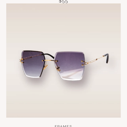
$55
FRAMES