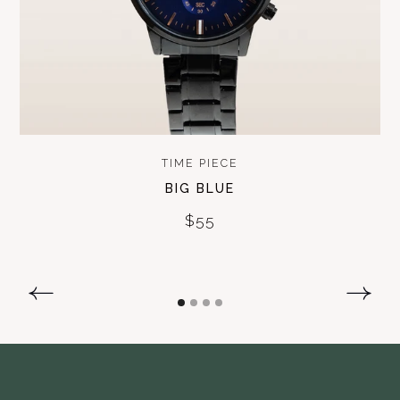
TIME PIECE
BIG BLUE
$55