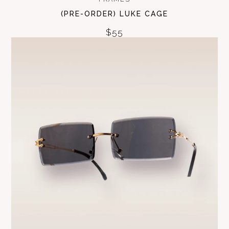
(PRE-ORDER) LUKE CAGE
$55