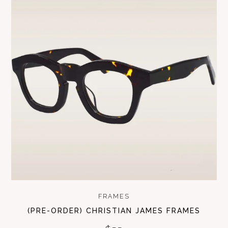
FRAMES
(PRE-ORDER) CHRISTIAN JAMES FRAMES