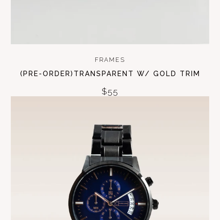
FRAMES
(PRE-ORDER)TRANSPARENT W/ GOLD TRIM
$55