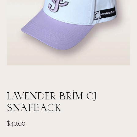
Lavender Brim CJ
Snapback
$40.00