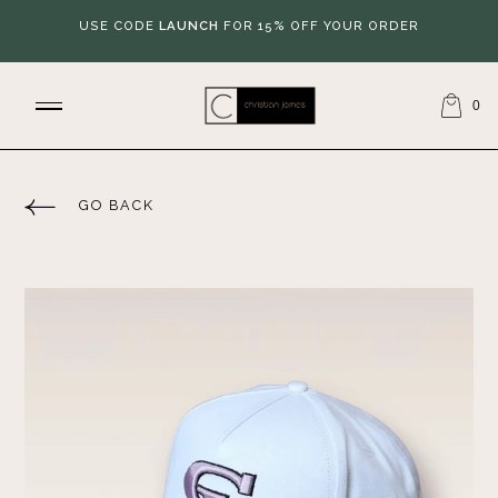
USE CODE
LAUNCH
FOR 15% OFF YOUR ORDER
0
GO BACK