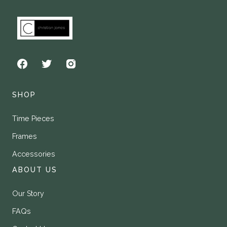
SHOP
Time Pieces
Frames
Accessories
ABOUT US
Our Story
FAQs